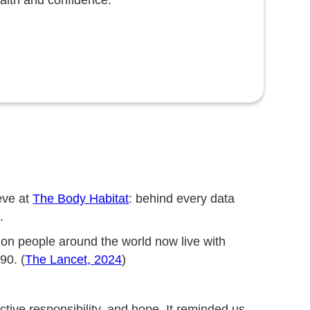
ealth and confidence.
eve at
The Body Habitat
: behind every data
.
ion people around the world now live with
90. (
The Lancet, 2024
)
ective responsibility, and hope. It reminded us