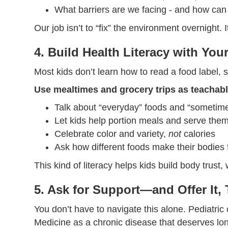
What barriers are we facing - and how c
Our job isn’t to “fix” the environment overnight. I
4. Build Health Literacy with You
Most kids don’t learn how to read a food label,
Use mealtimes and grocery trips as teacha
Talk about “everyday” foods and “sometim
Let kids help portion meals and serve the
Celebrate color and variety,
not
calories
Ask how different foods make their bodies f
This kind of literacy helps kids build body trust
5. Ask for Support—and Offer It,
You don’t have to navigate this alone. Pediatr
Medicine as a chronic disease that deserves lon