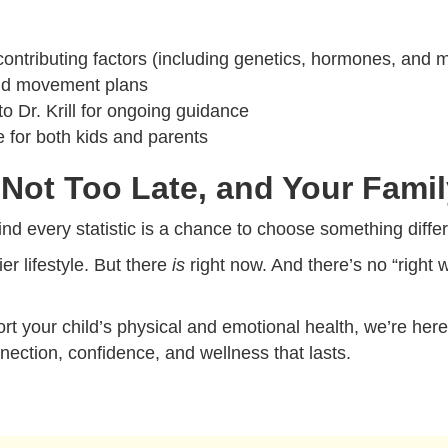
contributing factors (including genetics, hormones, and 
 and movement plans
o Dr. Krill for ongoing guidance
e for both kids and parents
Not Too Late, and Your Famil
nd every statistic is a chance to choose something differe
ier lifestyle. But there
is
right now. And there’s no “right
rt your child’s physical and emotional health, we’re her
nection, confidence, and wellness that lasts.