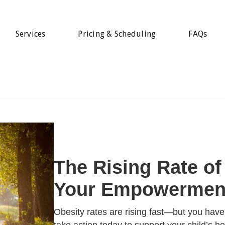
Services
Pricing & Scheduling
FAQs
The Rising Rate of
Your Empowerment
Obesity rates are rising fast—but you hav