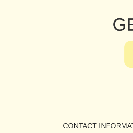
G
CONTACT INFORMA