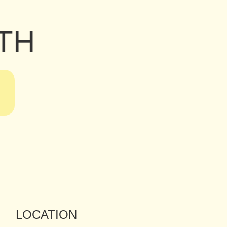
TH
LOCATION