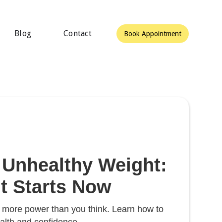
Blog
Contact
Book Appointment
 Unhealthy Weight:
 Starts Now
e more power than you think. Learn how to