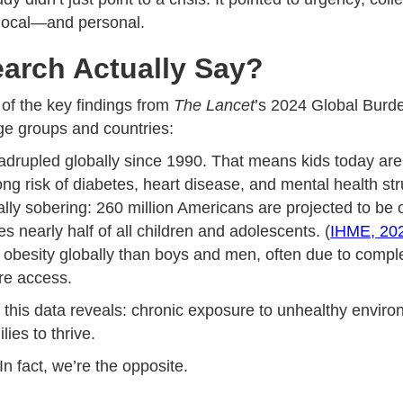
 local—and personal.
arch Actually Say?
 of the key findings from
The Lancet
’s 2024 Global Burde
age groups and countries:
rupled globally since 1990. That means kids today are m
long risk of diabetes, heart disease, and mental health st
ially sobering: 260 million Americans are projected to be
s nearly half of all children and adolescents. (
IHME, 20
besity globally than boys and men, often due to complex
are access.
hat this data reveals: chronic exposure to unhealthy envi
ies to thrive.
 In fact, we’re the opposite.