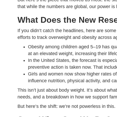
that while the numbers are global, our power is
What Does the New Rese
If you didn’t catch the headlines, here are some
efforts to track overweight and obesity across 
Obesity among children aged 5–19 has quad
at an elevated weight, increasing their life
In the United States, the forecast is espec
preventive action is taken now. That include
Girls and women now show higher rates of o
influence nutrition, physical activity, and c
This isn’t just about body weight. It’s about w
needs, and a breakdown in how we support famil
But here’s the shift: we’re not powerless in this.