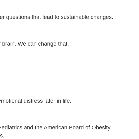
ter questions that lead to sustainable changes.
r brain. We can change that.
tional distress later in life.
Pediatrics and the American Board of Obesity
s.