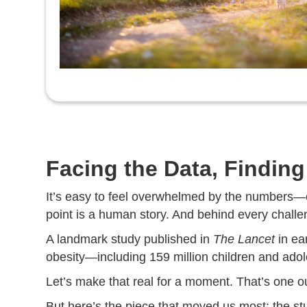
Facing the Data, Findin
It’s easy to feel overwhelmed by the numbers—e
point is a human story. And behind every challeng
A landmark study published in
The Lancet
in ea
obesity—including 159 million children and adol
Let’s make that real for a moment. That’s one ou
But here’s the piece that moved us most: the study