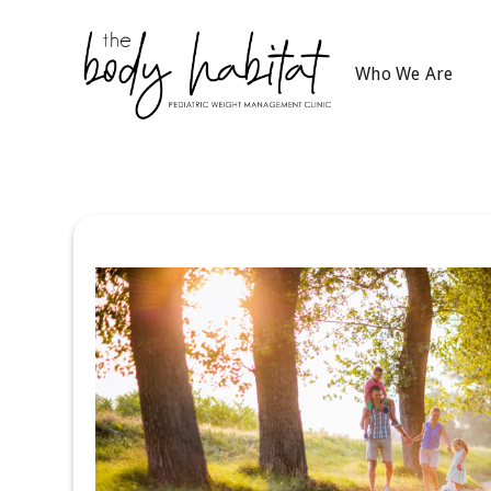
Who We Are