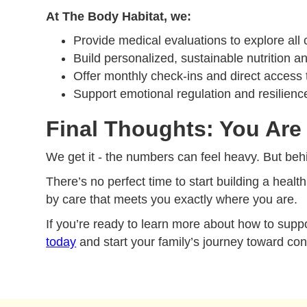
At The Body Habitat, we:
Provide medical evaluations to explore all 
Build personalized, sustainable nutrition
Offer monthly check-ins and direct access t
Support emotional regulation and resilienc
Final Thoughts: You Are 
We get it - the numbers can feel heavy. But behi
There’s no perfect time to start building a health
by care that meets you exactly where you are.
If you’re ready to learn more about how to suppo
today
and start your family’s journey toward con