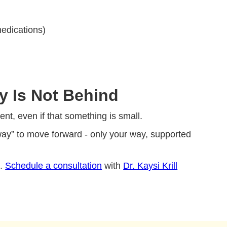
medications)
y Is Not Behind
nt, even if that something is small.
 way” to move forward - only your way, supported
e.
Schedule a consultation
with
Dr. Kaysi Krill