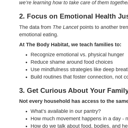
we’re learning how to take care of them togethe
2. Focus on Emotional Health Ju
The data from
The Lancet
points to another tren
emotional eating.
At The Body Habitat, we teach families to:
Recognize emotional vs. physical hunger
Reduce shame around food choices
Use mindfulness strategies like deep brea
Build routines that foster connection, not c
3. Get Curious About Your Famil
Not every household has access to the same
What’s available in our pantry?
How much movement happens in a day - natu
How do we talk about food, bodies, and he