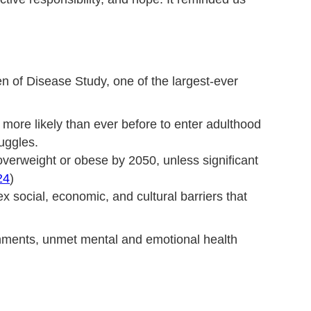
n of Disease Study, one of the largest-ever
ore likely than ever before to enter adulthood
ruggles.
 overweight or obese by 2050, unless significant
24
)
 social, economic, and cultural barriers that
ronments, unmet mental and emotional health