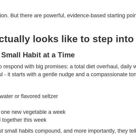
ution. But there are powerful, evidence-based starting poin
actually looks like to step in
 Small Habit at a Time
o respond with big promises: a total diet overhaul, daily 
l - it starts with a gentle nudge and a compassionate to
water or flavored seltzer
ok one new vegetable a week
l together this week
ut small habits compound, and more importantly, they tell