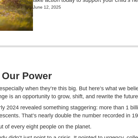
take action today to support your child’s h
June 12, 2025
g Our Power
specially when they’re this big. But here’s what we beli
e is an opportunity to grow, shift, and rewrite the future
rly 2024 revealed something staggering: more than 1 bill
escents. That’s nearly double the number recorded in 19
t of every eight people on the planet.
 didn’t just point to a crisis. It pointed to urgency, coll