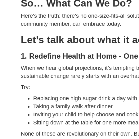
So… What Can We Do?
Here’s the truth: there’s no one-size-fits-all sol
community member, can embrace today.
Let’s talk about what it 
1. Redefine Health at Home - One
When we hear global projections, it’s tempting t
sustainable change rarely starts with an overhau
Try:
Replacing one high-sugar drink a day with 
Taking a family walk after dinner
Inviting your child to help choose and co
Sitting down at the table for one more mea
None of these are revolutionary on their own. B