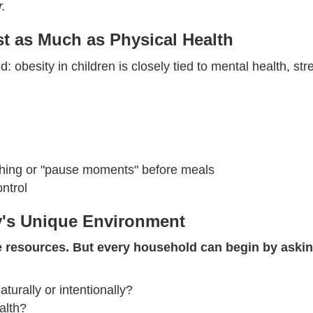
r.
st as Much as Physical Health
d: obesity in children is closely tied to mental health, 
thing or "pause moments" before meals
ontrol
y's Unique Environment
 resources. But every household can begin by askin
rally or intentionally?
alth?