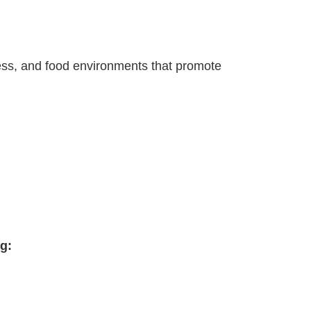
stress, and food environments that promote
g: