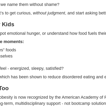
an we name them without shame?
t’s to get curious,
without judgment
, and start asking bet
r Kids
 spot emotional hunger, or understand how food fuels thei
ble moments:
es” foods
mselves
eel - energized, sleepy, satisfied?
, which has been shown to reduce disordered eating and emo
 Too
ic obesity is now recognized by the American Academy of 
g-term, multidisciplinary support - not bootcamp solution