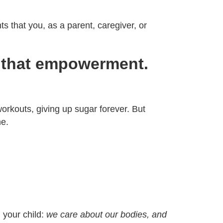
ts that you, as a parent, caregiver, or
to that empowerment.
workouts, giving up sugar forever. But
ne.
 your child:
we care about our bodies, and