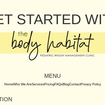
ET STARTED WI
MENU
Home
Who We Are
Services
Pricing
FAQs
Blog
Contact
Privacy Policy
TION